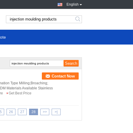
English
ote
Contact Now
ation Type Milling;Broaching;
M Materials Available Stainless
re
Get Best Price
5
26
27
28
>>
>|