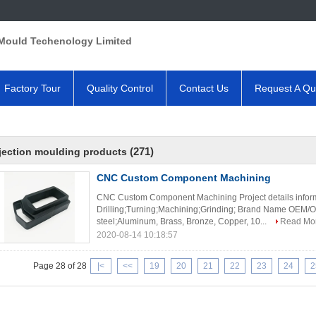
Mould Techenology Limited
Factory Tour
Quality Control
Contact Us
Request A Qu
(271)
jection moulding products
CNC Custom Component Machining
CNC Custom Component Machining Project details inform
Drilling;Turning;Machining;Grinding; Brand Name OEM/OD
steel;Aluminum, Brass, Bronze, Copper, 10...
Read Mo
2020-08-14 10:18:57
Page 28 of 28
|<
<<
19
20
21
22
23
24
2