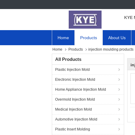
KYE 
Home
Products
About Us
Home
Products
injection moulding products
All Products
in
Plastic Injection Mold
Electronic Injection Mold
Home Appliance Injection Mold
Overmold Injection Mold
Medical Injection Mold
Automotive Injection Mold
Plastic Insert Molding