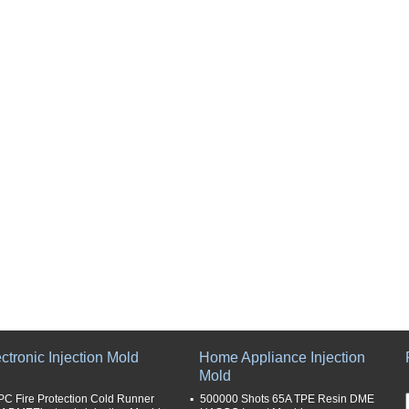
ctronic Injection Mold
Home Appliance Injection
Mold
PC Fire Protection Cold Runner
500000 Shots 65A TPE Resin DME