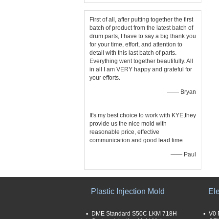
First of all, after putting together the first
batch of product from the latest batch of
drum parts, I have to say a big thank you
for your time, effort, and attention to
detail with this last batch of parts.
Everything went together beautifully. All
in all I am VERY happy and grateful for
your efforts.
—— Bryan
It's my best choice to work with KYE,they
provide us the nice mold with
reasonable price, effective
communication and good lead time.
—— Paul
Plastic Injection Mold
Ele
DME Standard S50C LKM 718H
V0 