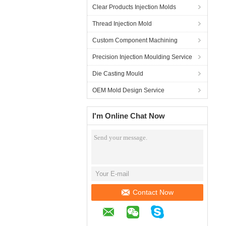
Clear Products Injection Molds
Thread Injection Mold
Custom Component Machining
Precision Injection Moulding Service
Die Casting Mould
OEM Mold Design Service
I'm Online Chat Now
Contact Now