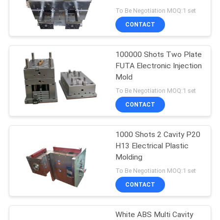
plastic injection moulds
To Be Negotiation MOQ:1 set
CONTACT
16
Medical Injection
100000 Shots Two Plate
FUTA Electronic Injection
Mold
Mold
To Be Negotiation MOQ:1 set
CONTACT
1000 Shots 2 Cavity P20
15
H13 Electrical Plastic
Automotive Injection
Molding
To Be Negotiation MOQ:1 set
Mold
CONTACT
White ABS Multi Cavity