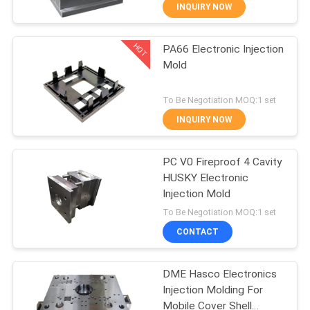
CONTROL
INQUIRY NOW
HOT
PA66 Electronic Injection
CONTACT
22
Mold
US
Home Appliance
To Be Negotiation MOQ:1 set
Injection Mold
REQUEST
INQUIRY NOW
A
PC V0 Fireproof 4 Cavity
QUOTE
HUSKY Electronic
Injection Mold
9
NEWS
To Be Negotiation MOQ:1 set
Overmold Injection
CONTACT
Mold
DME Hasco Electronics
Injection Molding For
Mobile Cover Shell