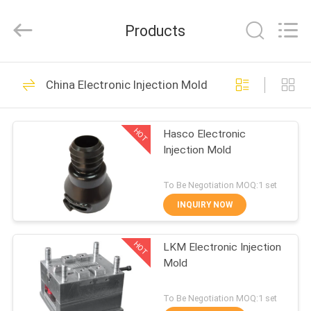
Supplier.
Copyright
©
Products
2020
-
2022
oeminjectionmold.com.
All
HOME
49
Rights
Reserved.
China Electronic Injection Mold
Developed
Plastic Injection
by
ECER
PRODUCTS
Mold
HOT
Hasco Electronic
Injection Mold
ABOUT
US
To Be Negotiation MOQ:1 set
INQUIRY NOW
37
FACTORY
Electronic Injection
HOT
LKM Electronic Injection
TOUR
Mold
Mold
QUALITY
To Be Negotiation MOQ:1 set