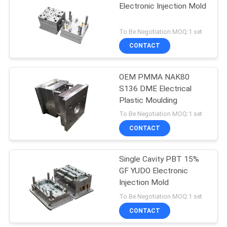
Electronic Injection Mold
7
To Be Negotiation MOQ:1 set
Plastic Insert
CONTACT
Molding
OEM PMMA NAK80
S136 DME Electrical
Plastic Moulding
To Be Negotiation MOQ:1 set
CONTACT
16
Clear Products
Single Cavity PBT 15%
GF YUDO Electronic
Injection Molds
Injection Mold
To Be Negotiation MOQ:1 set
CONTACT