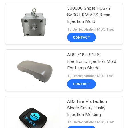
500000 Shots HUSKY
12
S50C LKM ABS Resin
Thread Injection
Injection Mold
To Be Negotiation MOQ:1 set
Mold
CONTACT
ABS 718H S136
Electronic Injection Mold
For Lamp Shade
7
To Be Negotiation MOQ:1 set
Custom Component
CONTACT
Machining
ABS Fire Protection
Single Cavity Husky
Injection Molding
To Be Negotiation MOQ:1 set