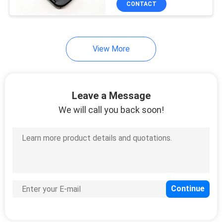
CONTACT
10
Precision Injection
Moulding Service
View More
Leave a Message
We will call you back soon!
24
Die Casting Mould
14