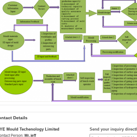
ntact Details
YE Mould Techenology Limited
Send your inquiry directl
ontact Person:
Mr. jeff