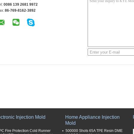
el:
0086 139 2681 9972
ax:
86-769-8162-3892
ctronic Injection Mold
Home Appliance Injection
Mold
PC Fire Protection Cold Runner
500000 Shots 65A TPE Resin DME