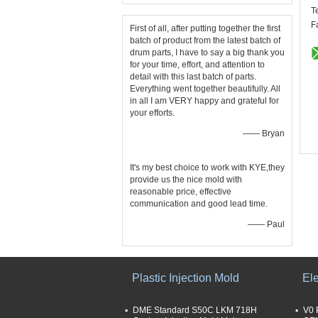
T
F
First of all, after putting together the first
batch of product from the latest batch of
drum parts, I have to say a big thank you
for your time, effort, and attention to
detail with this last batch of parts.
Everything went together beautifully. All
in all I am VERY happy and grateful for
your efforts.
—— Bryan
It's my best choice to work with KYE,they
provide us the nice mold with
reasonable price, effective
communication and good lead time.
—— Paul
Plastic Injection Mold
Ele
DME Standard S50C LKM 718H
V0 