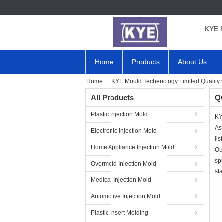
KYE 
Home
Products
About Us
Home
KYE Mould Techenology Limited Quality 
All Products
QC
Plastic Injection Mold
KY
As
Electronic Injection Mold
lis
Home Appliance Injection Mold
Ou
sp
Overmold Injection Mold
st
Medical Injection Mold
Automotive Injection Mold
Plastic Insert Molding