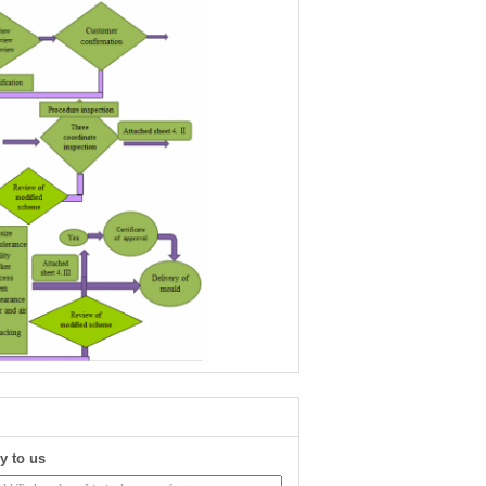
y to us