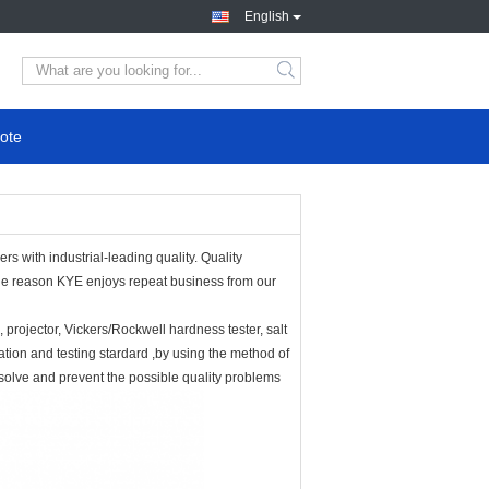
English
ote
s with industrial-leading quality. Quality
 the reason KYE enjoys repeat business from our
projector, Vickers/Rockwell hardness tester, salt
ation and testing stardard ,by using the method of
,solve and prevent the possible quality problems