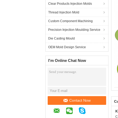
Clear Products Injection Molds
Thread Injection Mold
Custom Component Machining
Precision Injection Moulding Service
Die Casting Mould
OEM Mold Design Service
I'm Online Chat Now
Contact Now
Co
K
C