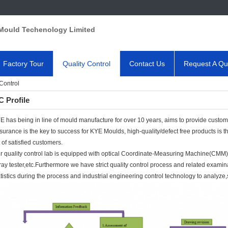
Mould Techenology Limited
Factory Tour
Quality Control
Contact Us
Request A Qu
Control
 Profile
E has being in line of mould manufacture for over 10 years, aims to provide customer
surance is the key to success for KYE Moulds, high-quality/defect free products is
t of satisfied customers.
r quality control lab is equipped with optical Coordinate-Measuring Machine(CMM), 
ray tester,etc.Furthermore we have strict quality control process and related examin
atistics during the process and industrial engineering control technology to analyze