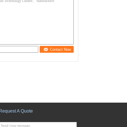
Contact Now
Request A Quote