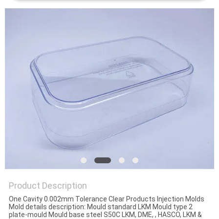
Product Description
One Cavity 0.002mm Tolerance Clear Products Injection Molds
Mold details description: Mould standard LKM Mould type 2
plate-mould Mould base steel S50C LKM, DME, , HASCO, LKM &