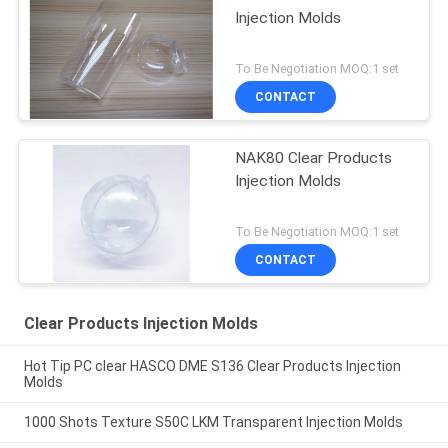
Injection Molds
To Be Negotiation MOQ:1 set
CONTACT
NAK80 Clear Products
Injection Molds
To Be Negotiation MOQ:1 set
CONTACT
Clear Products Injection Molds
Hot Tip PC clear HASCO DME S136 Clear Products Injection
Molds
1000 Shots Texture S50C LKM Transparent Injection Molds