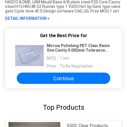
HASCO & DME, LKM Mould Base A/B plate steel P20 Core/Caviry
steel H13 HRC48-52 Runner type 1 YUDO Hot tip Gate type valve
gate Cycle time 45 S Design software CAD, UG, Proe MOQ 1 set
DETAIL INFORMATION >
Get the Best Price for
Mirrow Polishing PET Clear Resin
One Cavity 0.002mm Tolerance
Clear Products Injection Molds
MOQ：
1 set
Price：
To Be Negotiation
Continue
Top Products
S50C Clear Products