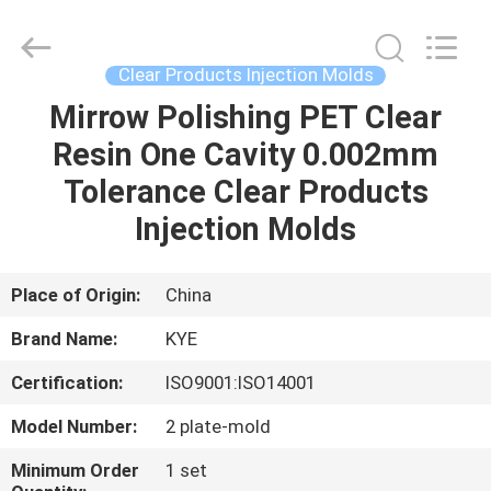
Copyright
©
2020
-
2022
Clear Products Injection Molds
oeminjectionmold.com.
All
Rights
Mirrow Polishing PET Clear
HOME
Reserved.
Developed
Resin One Cavity 0.002mm
by
ECER
PRODUCTS
Tolerance Clear Products
Injection Molds
ABOUT
US
Place of Origin:
China
Brand Name:
KYE
FACTORY
Certification:
ISO9001:ISO14001
TOUR
Model Number:
2 plate-mold
QUALITY
Minimum Order
1 set