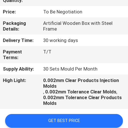
Quantity:
CONTROL
Price:
To Be Negotiation
CONTACT
Packaging
Artificial Wooden Box with Steel
Details:
Frame
US
Delivery Time:
30 working days
REQUEST
Payment
T/T
Terms:
A
QUOTE
Supply Ability:
30 Sets Mould Per Month
High Light:
0.002mm Clear Products Injection
Molds
NEWS
,
0.002mm Tolerance Clear Molds
,
0.002mm Tolerance Clear Products
Molds
GET BEST PRICE