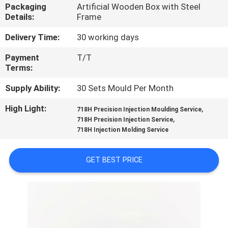
CONTROL
Packaging
Artificial Wooden Box with Steel
Details:
Frame
CONTACT
Delivery Time:
30 working days
US
Payment
T/T
Terms:
NEWS
Supply Ability:
30 Sets Mould Per Month
High Light:
,
718H Precision Injection Moulding Service
,
REQUEST
718H Precision Injection Service
718H Injection Molding Service
A
QUOTE
GET BEST PRICE
SITEMAP
PRIVACY