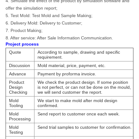
4. Simulate the effect of the product by simulation software and
offer the simulation report;
5. Test Mold: Test Mold and Sample Making;
6. Delivery Mold: Delivery to Customer;
7. Product Making;
8.
After service: After Sale Information Communication.
Project process
Quote
According to sample, drawing and specific
requirement.
Discussion
Mold material, price, payment, etc.
Advance
Payment by proforma invoice.
Product
We check the product design. If some position
Design
is not perfect, or can not be done on the mould,
Checking
we will send customer the report.
Mold
We start to make mold after mold design
Tooling
confirmed.
Mold
Send report to customer once each week.
Processing
Mold
Send trial samples to customer for confirmation.
Testing