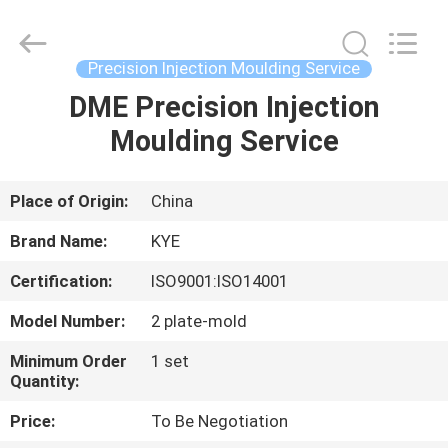
service
Supplier.
Copyright
©
2020
Precision Injection Moulding Service
-
2025
KYE
DME Precision Injection
HOME
Mould
Techenology
Moulding Service
Limited.
All
Rights
PRODUCTS
Reserved.
Developed
by
Place of Origin:
China
ECER
ABOUT
Brand Name:
KYE
US
Certification:
ISO9001:ISO14001
Model Number:
2 plate-mold
FACTORY
TOUR
Minimum Order
1 set
Quantity:
Price:
To Be Negotiation
QUALITY