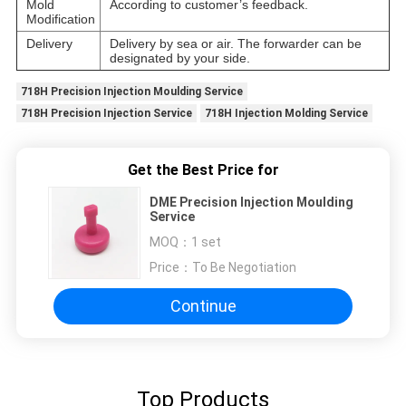
Mold
According to customer’s feedback.
Modification
Delivery
Delivery by sea or air. The forwarder can be
designated by your side.
718H Precision Injection Moulding Service
718H Precision Injection Service
718H Injection Molding Service
Get the Best Price for
DME Precision Injection Moulding
Service
MOQ：
1 set
Price：
To Be Negotiation
Continue
Top Products