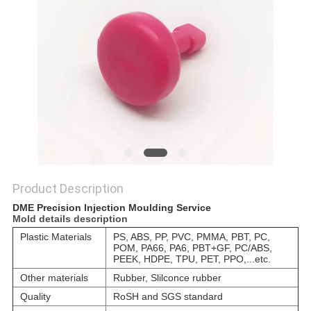
POLICY
Product Description
DME Precision Injection Moulding Service
Mold details description
Plastic Materials
PS, ABS, PP, PVC, PMMA, PBT, PC,
POM, PA66, PA6, PBT+GF, PC/ABS,
PEEK, HDPE, TPU, PET, PPO,...etc.
Other materials
Rubber, Slilconce rubber
Quality
RoSH and SGS standard