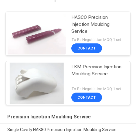
HASCO Precision
Injection Moulding
Service
To Be Negotiation MOQ:1 set
CONTACT
LKM Precision Injection
Moulding Service
To Be Negotiation MOQ:1 set
CONTACT
Precision Injection Moulding Service
Single Cavity NAK80 Precision Injection Moulding Service