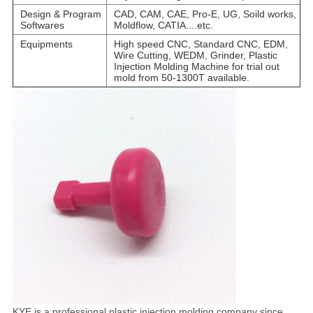
Design & Program
CAD, CAM, CAE, Pro-E, UG, Soild works,
Softwares
Moldflow, CATIA....etc.
Equipments
High speed CNC, Standard CNC, EDM,
Wire Cutting, WEDM, Grinder, Plastic
Injection Molding Machine for trial out
mold from 50-1300T available.
KYE is a professional plastic injection molding company since