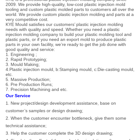
2009. We provide high-quality, low-cost plastic injection mold
tooling and custom plastic molded parts to customers all over the
world. We provide custom plastic injection molding and parts at a
very competitive cost.
KYE Mould satisfies our customers’ plastic injection molding
needs with quality and speed. Whether you need a plastic
injection molding company to build your plastic molding tool and
plastic parts, or if you need an export mold to produce plastic
parts in your own facility, we’re ready to get the job done with
good quality and service:
1. Engineering ;
2. Rapid Prototyping;
3. Mould Making;
4.Plastic injection mould, b:Stamping mould, c:Die-casting mould,
etc.
5. Massive Production;
6. Pre Production Runs;
7. Precision Machining and etc.
Our Service
1. New project/design development assistance, base on
customer’s samples or design drawing;
2. When the customer encounter bottleneck, give them some
technical assistance;
3. Help the customer complete the 3D design drawing;