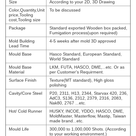
Size
According to your 2D, 3D Drawing
Color,Quantity,Unit
To be discussed
price,Tooling
cost,Tooling size
Package
Standard exported Wooden box packed,
Fumigation process(upon required)
Mold Building
4-5 weeks after mold 3D approved
Lead Time
Mould Base
Hasco Standard, European Standard,
World Standard
Mould Base
LKM, FUTA, HASCO, DME,...etc. Or as
Material
per Customer's Requirment.
Surface Finish
Texture(MT standard), High gloss
polishing
Cavity/Core Steel
P20, 2311, H13, 2344, Starvax 420, 236,
AdC3, S136, 2312, 2379, 2316, 2083,
Nak80, 2767 ...etc.
Hot/ Cold Runner
HUSKY, INCOE, YDDO, HASCO, DME,
MoldMaster, Masterflow, Mastip, Taiwan
made brand...etc.
Mould Life
300,000 to 1,000,000 Shots. (According
to your working environment.)