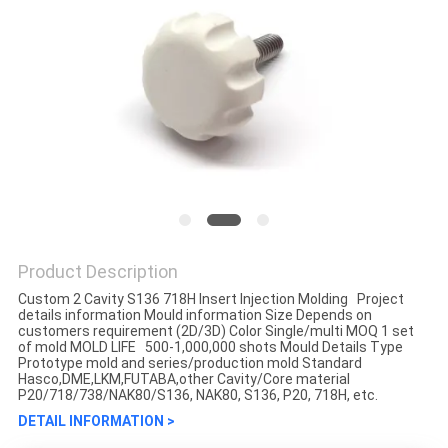
Product Description
Custom 2 Cavity S136 718H Insert Injection Molding Project
details information Mould information Size Depends on
customers requirement (2D/3D) Color Single/multi MOQ 1 set
of mold MOLD LIFE 500-1,000,000 shots Mould Details Type
Prototype mold and series/production mold Standard
Hasco,DME,LKM,FUTABA,other Cavity/Core material
P20/718/738/NAK80/S136, NAK80, S136, P20, 718H, etc.
DETAIL INFORMATION >