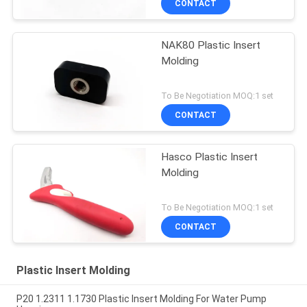
CONTACT
NAK80 Plastic Insert
Molding
To Be Negotiation MOQ:1 set
CONTACT
Hasco Plastic Insert
Molding
To Be Negotiation MOQ:1 set
CONTACT
Plastic Insert Molding
P20 1.2311 1.1730 Plastic Insert Molding For Water Pump