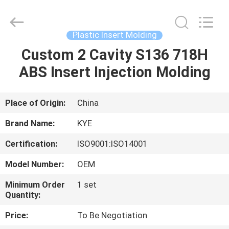
Copyright
©
2020
-
2022
Plastic Insert Molding
oeminjectionmold.com.
All
Rights
Custom 2 Cavity S136 718H
HOME
Reserved.
Developed
ABS Insert Injection Molding
by
ECER
PRODUCTS
Place of Origin:
China
ABOUT
Brand Name:
KYE
US
Certification:
ISO9001:ISO14001
Model Number:
OEM
FACTORY
TOUR
Minimum Order
1 set
Quantity:
Price:
To Be Negotiation
QUALITY