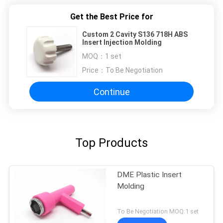
Get the Best Price for
Custom 2 Cavity S136 718H ABS
Insert Injection Molding
MOQ：
1 set
Price：
To Be Negotiation
Continue
Top Products
DME Plastic Insert
Molding
To Be Negotiation MOQ:1 set