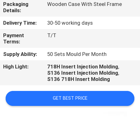
CONTROL
Packaging
Wooden Case With Steel Frame
Details:
CONTACT
Delivery Time:
30-50 working days
US
Payment
T/T
Terms:
REQUEST
Supply Ability:
50 Sets Mould Per Month
A
High Light:
718H Insert Injection Molding
,
S136 Insert Injection Molding
,
QUOTE
S136 718H Insert Molding
NEWS
GET BEST PRICE