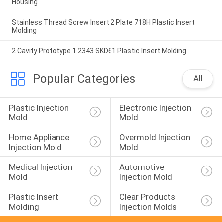
Housing
Stainless Thread Screw Insert 2 Plate 718H Plastic Insert
Molding
2 Cavity Prototype 1.2343 SKD61 Plastic Insert Molding
Popular Categories
All
Plastic Injection 
Electronic Injection 
Mold
Mold
Home Appliance 
Overmold Injection 
Injection Mold
Mold
Medical Injection 
Automotive 
Mold
Injection Mold
Plastic Insert 
Clear Products 
Molding
Injection Molds