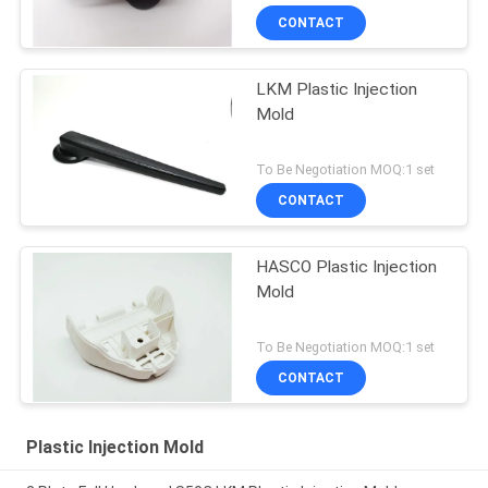
CONTACT
LKM Plastic Injection
Mold
To Be Negotiation MOQ:1 set
CONTACT
HASCO Plastic Injection
Mold
To Be Negotiation MOQ:1 set
CONTACT
Plastic Injection Mold