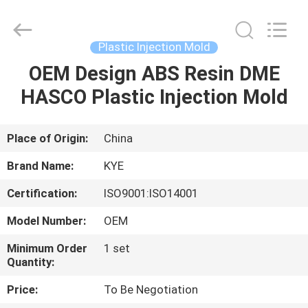
Supplier.
Copyright
©
2020
-
Plastic Injection Mold
2022
oeminjectionmold.com.
All
OEM Design ABS Resin DME
HOME
Rights
Reserved.
HASCO Plastic Injection Mold
Developed
by
ECER
PRODUCTS
Place of Origin:
China
ABOUT
Brand Name:
KYE
US
Certification:
ISO9001:ISO14001
Model Number:
OEM
FACTORY
TOUR
Minimum Order
1 set
Quantity:
Price:
To Be Negotiation
QUALITY