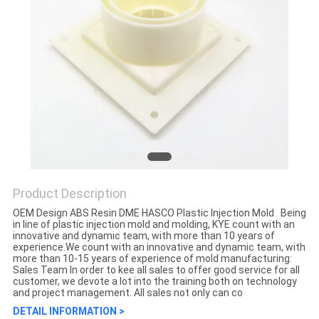
Product Description
OEM Design ABS Resin DME HASCO Plastic Injection Mold Being
in line of plastic injection mold and molding, KYE count with an
innovative and dynamic team, with more than 10 years of
experience.We count with an innovative and dynamic team, with
more than 10-15 years of experience of mold manufacturing:
Sales Team In order to kee all sales to offer good service for all
customer, we devote a lot into the training both on technology
and project management. All sales not only can co
DETAIL INFORMATION >