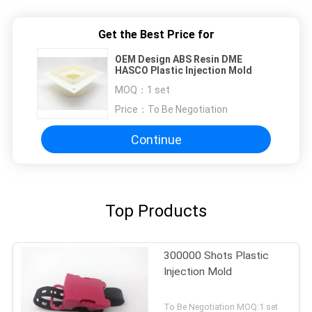
Get the Best Price for
OEM Design ABS Resin DME
HASCO Plastic Injection Mold
MOQ：
1 set
Price：
To Be Negotiation
Continue
Top Products
300000 Shots Plastic
Injection Mold
To Be Negotiation MOQ:1 set