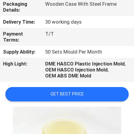
CONTROL
Packaging
Wooden Case With Steel Frame
Details:
CONTACT
Delivery Time:
30 working days
US
Payment
T/T
Terms:
REQUEST
Supply Ability:
50 Sets Mould Per Month
A
High Light:
DME HASCO Plastic Injection Mold
,
OEM HASCO Injection Mold
,
QUOTE
OEM ABS DME Mold
NEWS
GET BEST PRICE