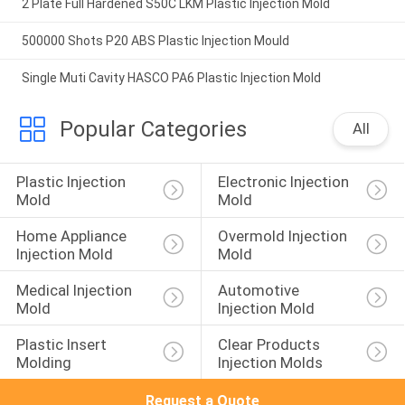
2 Plate Full Hardened S50C LKM Plastic Injection Mold
500000 Shots P20 ABS Plastic Injection Mould
Single Muti Cavity HASCO PA6 Plastic Injection Mold
Popular Categories
All
Plastic Injection 
Electronic Injection 
Mold
Mold
Home Appliance 
Overmold Injection 
Injection Mold
Mold
Medical Injection 
Automotive 
Mold
Injection Mold
Plastic Insert 
Clear Products 
Molding
Injection Molds
Request a Quote