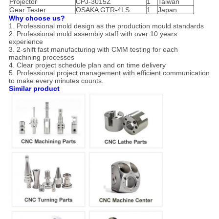
Projector
CPJ-3015Z
1
Taiwan
Gear Tester
OSAKA GTR-4LS
1
Japan
Why choose us?
1. Professional mold design as the production mould standards
2. Professional mold assembly staff with over 10 years
experience
3. 2-shift fast manufacturing with CMM testing for each
machining processes
4. Clear project schedule plan and on time delivery
5. Professional project management with efficient communication
to make every minutes counts.
Similar product