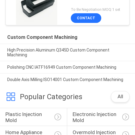
To Be Negotiation MOQ:1 set
CONTACT
Custom Component Machining
High Precision Aluminum Q345D Custom Component
Machining
Polishing CNC IATF16949 Custom Component Machining
Double Axis Milling ISO14001 Custom Component Machining
Popular Categories
All
Plastic Injection 
Electronic Injection 
Mold
Mold
Home Appliance 
Overmold Injection 