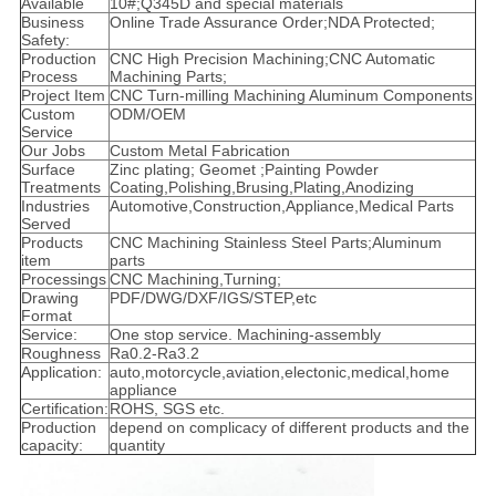
Available
10#;Q345D and special materials
Business
Online Trade Assurance Order;NDA Protected;
Safety:
Production
CNC High Precision Machining;CNC Automatic
Process
Machining Parts;
Project Item
CNC Turn-milling Machining Aluminum Components
Custom
ODM/OEM
Service
Our Jobs
Custom Metal Fabrication
Surface
Zinc plating; Geomet ;Painting Powder
Treatments
Coating,Polishing,Brusing,Plating,Anodizing
Industries
Automotive,Construction,Appliance,Medical Parts
Served
Products
CNC Machining Stainless Steel Parts;Aluminum
item
parts
Processings
CNC Machining,Turning;
Drawing
PDF/DWG/DXF/IGS/STEP,etc
Format
Service:
One stop service. Machining-assembly
Roughness
Ra0.2-Ra3.2
Application:
auto,motorcycle,aviation,electonic,medical,home
appliance
Certification:
ROHS, SGS etc.
Production
depend on complicacy of different products and the
capacity:
quantity