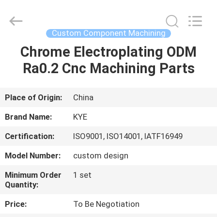
Supplier.
Copyright
©
2020
-
Custom Component Machining
2025
KYE
Mould
Chrome Electroplating ODM
HOME
Techenology
Limited.
Ra0.2 Cnc Machining Parts
All
Rights
Reserved.
PRODUCTS
Developed
by
ECER
Place of Origin:
China
ABOUT
Brand Name:
KYE
US
Certification:
ISO9001, ISO14001, IATF16949
Model Number:
custom design
FACTORY
TOUR
Minimum Order
1 set
Quantity:
Price:
To Be Negotiation
QUALITY