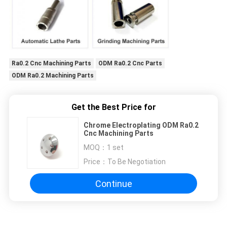
Ra0.2 Cnc Machining Parts
ODM Ra0.2 Cnc Parts
ODM Ra0.2 Machining Parts
Get the Best Price for
Chrome Electroplating ODM Ra0.2
Cnc Machining Parts
MOQ：
1 set
Price：
To Be Negotiation
Continue