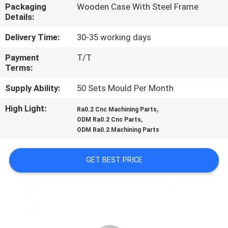
CONTROL
Packaging
Wooden Case With Steel Frame
Details:
CONTACT
Delivery Time:
30-35 working days
US
Payment
T/T
Terms:
NEWS
Supply Ability:
50 Sets Mould Per Month
High Light:
,
Ra0.2 Cnc Machining Parts
,
REQUEST
ODM Ra0.2 Cnc Parts
ODM Ra0.2 Machining Parts
A
QUOTE
GET BEST PRICE
SITEMAP
PRIVACY