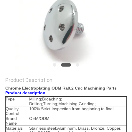
POLICY
Product Description
Chrome Electroplating ODM Ra0.2 Cnc Machining Parts
Product description
Type
Milling;Broaching;
Drilling;Turning;Machining;Grinding;
Quality
100% Strict Inspection from beginning to final
Control
Brand
OEM/ODM
Name
Materials
Stainless steel;Aluminum, Brass, Bronze, Copper,