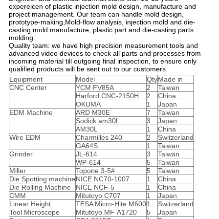
expereicen of plastic injection mold design, manufacture and
project management. Our team can handle mold design,
prototype-making,Mold-flow analysis, injection mold and die-
casting mold manufacture, plastic part and die-casting parts
molding.
Quality team: we have high precision measurement tools and
advanced video devices to check all parts and processes from
incoming material till outgoing final inspection, to ensure only
qualified products will be sent out to our customers.
Equipment
Model
Qty
Made in
CNC Center
YCM FV85A
2
Taiwan
Harford CNC-2150H
2
China
OKUMA
1
Japan
EDM Machine
ARD M30E
7
Taiwan
Sodick am30l
3
Japan
AM30L
1
China
Wire EDM
Charmilles 240
2
Switzerland
GA64S
1
Taiwan
Grinder
JL-614
3
Taiwan
WP-614
5
Taiwan
Miller
Topone 3-5#
5
Taiwan
Die Spotting machine
NICE NC70-1007
1
China
Die Rolling Machine
NICE NCF-5
1
China
CMM
Mitutoyo C707
1
Japan
Linear Height
TESA Micro-Hite M600
1
Switzerland
Tool Microscope
Mitutoyo MF-A1720
5
Japan