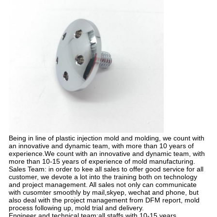
Being in line of plastic injection mold and molding, we count with
an innovative and dynamic team, with more than 10 years of
experience.We count with an innovative and dynamic team, with
more than 10-15 years of experience of mold manufacturing.
Sales Team: in order to kee all sales to offer good service for all
customer, we devote a lot into the training both on technology
and project management. All sales not only can communicate
with cusomter smoothly by mail,skyep, wechat and phone, but
also deal with the project management from DFM report, mold
process following up, mold trial and delivery.
Engineer and technical team:all staffs with 10-15 years