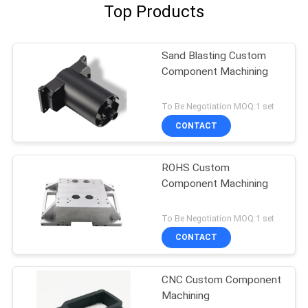
Top Products
Sand Blasting Custom
Component Machining
To Be Negotiation MOQ:1 set
CONTACT
ROHS Custom
Component Machining
To Be Negotiation MOQ:1 set
CONTACT
CNC Custom Component
Machining