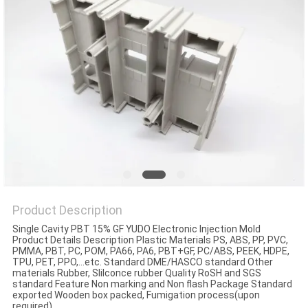
Product Description
Single Cavity PBT 15% GF YUDO Electronic Injection Mold
Product Details Description Plastic Materials PS, ABS, PP, PVC,
PMMA, PBT, PC, POM, PA66, PA6, PBT+GF, PC/ABS, PEEK, HDPE,
TPU, PET, PPO,...etc. Standard DME/HASCO standard Other
materials Rubber, Slilconce rubber Quality RoSH and SGS
standard Feature Non marking and Non flash Package Standard
exported Wooden box packed, Fumigation process(upon
required)