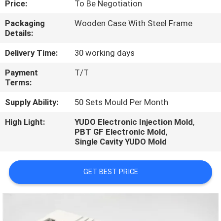
Price:
To Be Negotiation
CONTROL
Packaging
Wooden Case With Steel Frame
Details:
CONTACT
US
Delivery Time:
30 working days
Payment
T/T
Terms:
REQUEST
A
Supply Ability:
50 Sets Mould Per Month
QUOTE
High Light:
YUDO Electronic Injection Mold
,
PBT GF Electronic Mold
,
Single Cavity YUDO Mold
NEWS
GET BEST PRICE