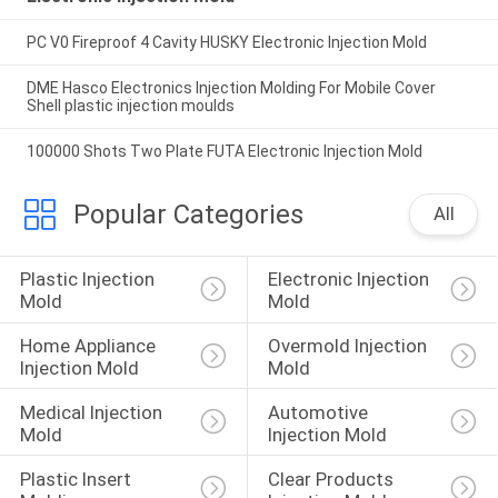
PC V0 Fireproof 4 Cavity HUSKY Electronic Injection Mold
DME Hasco Electronics Injection Molding For Mobile Cover
Shell plastic injection moulds
100000 Shots Two Plate FUTA Electronic Injection Mold
Popular Categories
All
Plastic Injection 
Electronic Injection 
Mold
Mold
Home Appliance 
Overmold Injection 
Injection Mold
Mold
Medical Injection 
Automotive 
Mold
Injection Mold
Plastic Insert 
Clear Products 