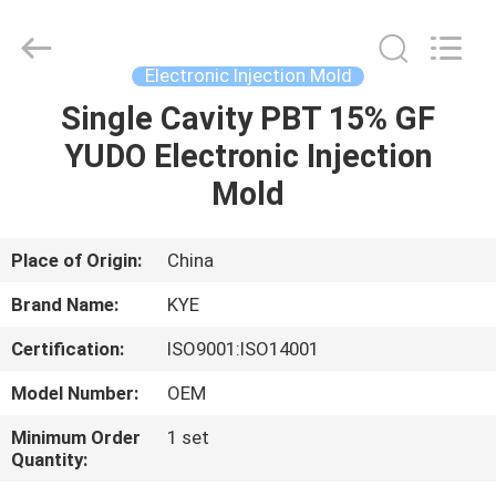
Supplier.
Copyright
©
2020
-
Electronic Injection Mold
2022
oeminjectionmold.com.
All
Single Cavity PBT 15% GF
HOME
Rights
Reserved.
YUDO Electronic Injection
Developed
by
ECER
PRODUCTS
Mold
ABOUT
Place of Origin:
China
US
Brand Name:
KYE
Certification:
ISO9001:ISO14001
FACTORY
Model Number:
OEM
TOUR
Minimum Order
1 set
Quantity:
QUALITY