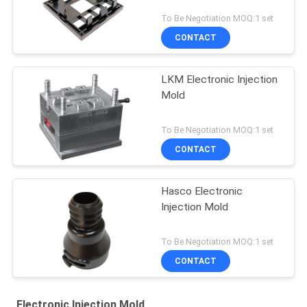
To Be Negotiation MOQ:1 set
CONTACT
LKM Electronic Injection
Mold
To Be Negotiation MOQ:1 set
CONTACT
Hasco Electronic
Injection Mold
To Be Negotiation MOQ:1 set
CONTACT
Electronic Injection Mold