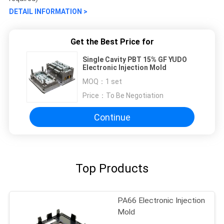
DETAIL INFORMATION >
Get the Best Price for
Single Cavity PBT 15% GF YUDO
Electronic Injection Mold
MOQ：
1 set
Price：
To Be Negotiation
Continue
Top Products
PA66 Electronic Injection
Mold