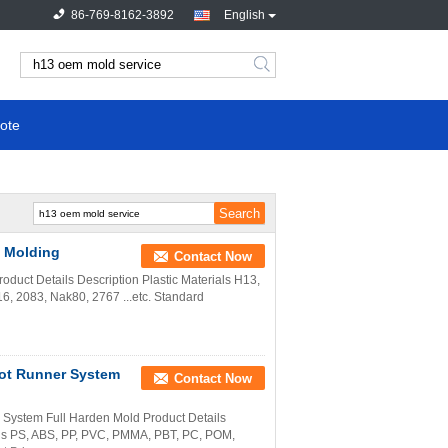
86-769-8162-3892
English
ote
c Molding
Contact Now
oduct Details Description Plastic Materials H13,
6, 2083, Nak80, 2767 ...etc. Standard
ot Runner System
Contact Now
ystem Full Harden Mold Product Details
ls PS, ABS, PP, PVC, PMMA, PBT, PC, POM,