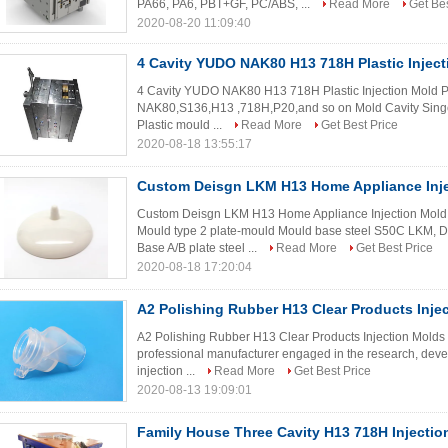
PA66, PA6, PBT+GF, PC/ABS, ...
Read More
Get Bes
2020-08-20 11:09:40
4 Cavity YUDO NAK80 H13 718H Plastic Injec
4 Cavity YUDO NAK80 H13 718H Plastic Injection Mold Pr
NAK80,S136,H13 ,718H,P20,and so on Mold Cavity Singe 
Plastic mould ...
Read More
Get Best Price
2020-08-18 13:55:17
Custom Deisgn LKM H13 Home Appliance Inj
Custom Deisgn LKM H13 Home Appliance Injection Mold 
Mould type 2 plate-mould Mould base steel S50C LK
Base A/B plate steel ...
Read More
Get Best Price
2020-08-18 17:20:04
A2 Polishing Rubber H13 Clear Products Inje
A2 Polishing Rubber H13 Clear Products Injection Molds
professional manufacturer engaged in the research, deve
injection ...
Read More
Get Best Price
2020-08-13 19:09:01
Family House Three Cavity H13 718H Injecti