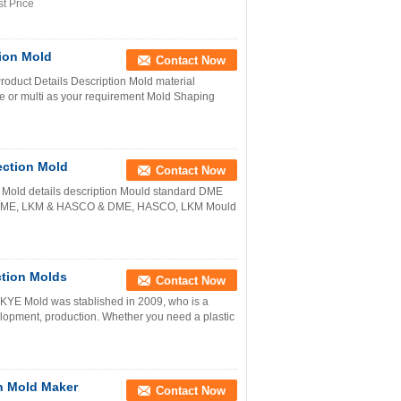
t Price
tion Mold
Contact Now
oduct Details Description Mold material
or multi as your requirement Mold Shaping
ection Mold
Contact Now
Mold details description Mould standard DME
M, DME, LKM & HASCO & DME, HASCO, LKM Mould
ction Molds
Contact Now
 KYE Mold was stablished in 2009, who is a
lopment, production. Whether you need a plastic
on Mold Maker
Contact Now