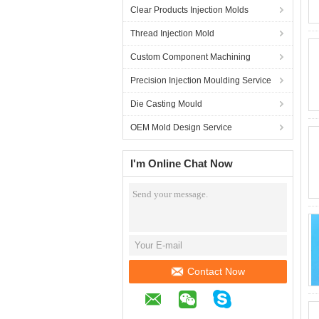
Clear Products Injection Molds
Thread Injection Mold
Custom Component Machining
Precision Injection Moulding Service
Die Casting Mould
OEM Mold Design Service
I'm Online Chat Now
Contact Now