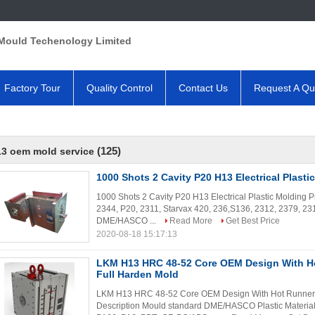
Mould Techenology Limited
Factory Tour
Quality Control
Contact Us
Request A Qu
(125)
3 oem mold service
1000 Shots 2 Cavity P20 H13 Electrical Plasti
1000 Shots 2 Cavity P20 H13 Electrical Plastic Molding Pr
2344, P20, 2311, Starvax 420, 236,S136, 2312, 2379, 231
DME/HASCO ...
Read More
Get Best Price
2020-08-18 15:17:13
LKM H13 HRC 48-52 Core OEM Design With H
Full Harden Mold
LKM H13 HRC 48-52 Core OEM Design With Hot Runner S
Description Mould standard DME/HASCO Plastic Materia