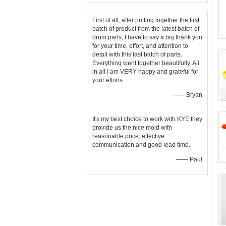
First of all, after putting together the first
batch of product from the latest batch of
drum parts, I have to say a big thank you
for your time, effort, and attention to
detail with this last batch of parts.
Everything went together beautifully. All
in all I am VERY happy and grateful for
your efforts.
—— Bryan
It's my best choice to work with KYE,they
provide us the nice mold with
reasonable price, effective
communication and good lead time.
—— Paul