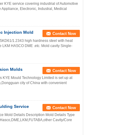
 KYE service covering industrial of Automotive
 Appliance, Electronic, Industral, Medical
c Injection Mold
Contact Now
/SKD61/1.2343 high hardness steel with heat
ase LKM HASCO DME .etc. Mold cavity Single-
ision Molds
Contact Now
KYE Mould Technology Limited is set up at
n,Dongguan city of China with convenient
ulding Service
Contact Now
ice Mold Details Description Mold Details Type
rd Hasco,DME,LKM,FUTABA,other Cavity/Core