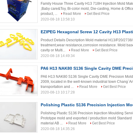
Family House Three Cavity H13 718H Injection Mold Maker
,Baby care&Toy, Bi-color mold, Die-casting, Home & Office
product, ...
Read More
Get Best Price
2020-08-18 13:58:10
EZIPEG Hexagonal Screw 12 Cavity H13 Plasti
Product Details Description Mold material H13/P20/2738
treatment,wear resistance,corrosion resistance. Mold b
cavity or Multi...
Read More
Get Best Price
2020-08-18 14:49:34
PA6 H13 NAK80 S136 Single Cavity DME Prec
PA6 H13 NAK80 S136 Single Cavity DME Precision Molds 
2009, located in the well-known industrial town Chang`A
transportation and ...
Read More
Get Best Price
2020-08-13 10:17:28
Polishing Plastic S136 Precision Injection Mo
Polishing Plastic S136 Precision Injection Moulding Serv
Prototype mold and exported / production mold Standa
material AB ...
Read More
Get Best Price
2020-08-18 14:35:26