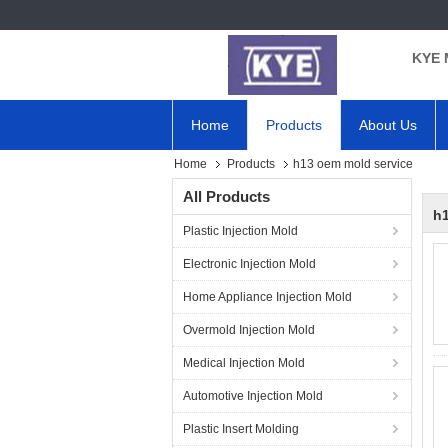
KYE 
Home
Products
About Us
Home
Products
h13 oem mold service
All Products
h1
Plastic Injection Mold
Electronic Injection Mold
Home Appliance Injection Mold
Overmold Injection Mold
Medical Injection Mold
Automotive Injection Mold
Plastic Insert Molding