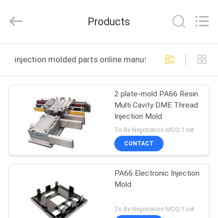
Techenology
Limited.
All
Products
Rights
Reserved.
Developed
by
ECER
HOME
injection molded parts online manufacture
PRODUCTS
2 plate-mold PA66 Resin
Multi Cavity DME Thread
ABOUT
Injection Mold
US
To Be Negotiation MOQ:1 set
CONTACT
FACTORY
PA66 Electronic Injection
TOUR
Mold
QUALITY
To Be Negotiation MOQ:1 set