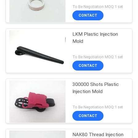
POLICY
To Be Negotiation MOQ:1 set
CONTACT
LKM Plastic Injection
Mold
To Be Negotiation MOQ:1 set
CONTACT
300000 Shots Plastic
Injection Mold
To Be Negotiation MOQ:1 set
CONTACT
NAK80 Thread Injection