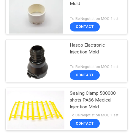
Mold
To Be Negotiation MOQ:1 set
CONTACT
Hasco Electronic
Injection Mold
To Be Negotiation MOQ:1 set
CONTACT
Sealing Clamp 500000
shots PA66 Medical
Injection Mold
To Be Negotiation MOQ:1 set
CONTACT