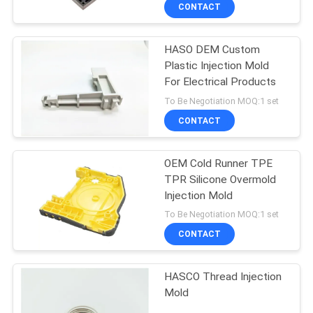
CONTROL
CONTACT
HASO DEM Custom
CONTACT
Plastic Injection Mold
US
For Electrical Products
To Be Negotiation MOQ:1 set
NEWS
CONTACT
REQUEST
OEM Cold Runner TPE
TPR Silicone Overmold
A
Injection Mold
QUOTE
To Be Negotiation MOQ:1 set
CONTACT
SITEMAP
HASCO Thread Injection
Mold
PRIVACY