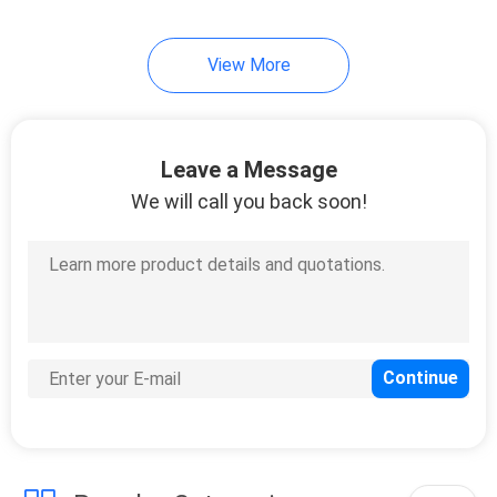
View More
Leave a Message
We will call you back soon!