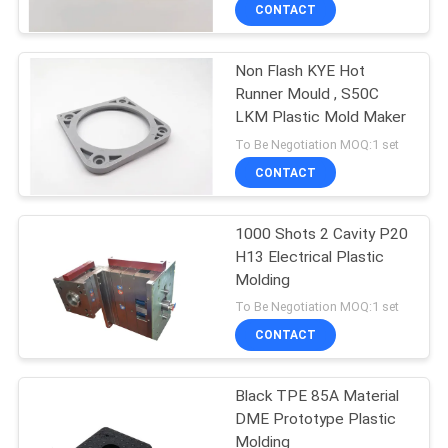
CONTROL
CONTACT
Non Flash KYE Hot
CONTACT
Runner Mould , S50C
US
LKM Plastic Mold Maker
To Be Negotiation MOQ:1 set
NEWS
CONTACT
REQUEST
1000 Shots 2 Cavity P20
H13 Electrical Plastic
A
Molding
QUOTE
To Be Negotiation MOQ:1 set
CONTACT
SITEMAP
Black TPE 85A Material
DME Prototype Plastic
PRIVACY
Molding