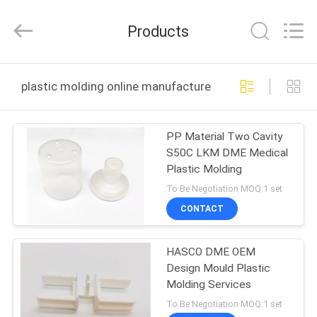
Techenology
Limited.
All
Products
Rights
Reserved.
Developed
by
ECER
HOME
plastic molding online manufacture
PRODUCTS
PP Material Two Cavity
S50C LKM DME Medical
ABOUT
Plastic Molding
US
To Be Negotiation MOQ:1 set
CONTACT
FACTORY
HASCO DME OEM
TOUR
Design Mould Plastic
Molding Services
QUALITY
To Be Negotiation MOQ:1 set