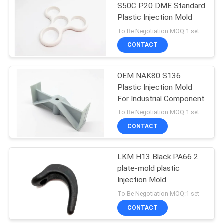
S50C P20 DME Standard
Plastic Injection Mold
To Be Negotiation MOQ:1 set
CONTACT
OEM NAK80 S136
Plastic Injection Mold
For Industrial Component
To Be Negotiation MOQ:1 set
CONTACT
LKM H13 Black PA66 2
plate-mold plastic
Injection Mold
To Be Negotiation MOQ:1 set
CONTACT