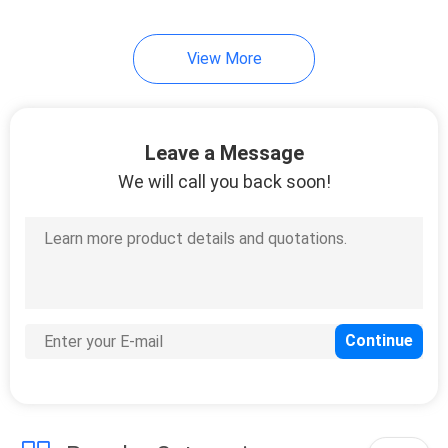
View More
Leave a Message
We will call you back soon!