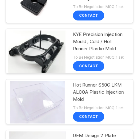
POLICY
To Be Negotiation MOQ:1 set
CONTACT
KYE Precision Injection
Mould , Cold / Hot
Runner Plastic Mold
Maker
To Be Negotiation MOQ:1 set
CONTACT
Hot Runner S50C LKM
ALCOA Plastic Injection
Mold
To Be Negotiation MOQ:1 set
CONTACT
OEM Design 2 Plate