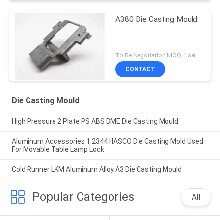
A380 Die Casting Mould
To Be Negotiation MOQ:1 set
CONTACT
Die Casting Mould
High Pressure 2 Plate PS ABS DME Die Casting Mould
Aluminum Accessories 1.2344 HASCO Die Casting Mold Used
For Movable Table Lamp Lock
Cold Runner LKM Aluminum Alloy A3 Die Casting Mould
Popular Categories
All