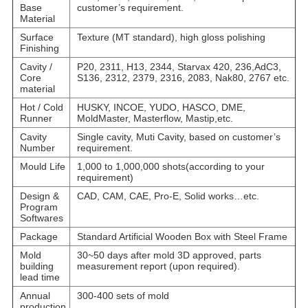
Base
customer’s requirement.
Material
Surface
Texture (MT standard), high gloss polishing
Finishing
Cavity /
P20, 2311, H13, 2344, Starvax 420, 236,AdC3,
Core
S136, 2312, 2379, 2316, 2083, Nak80, 2767 etc.
material
Hot / Cold
HUSKY, INCOE, YUDO, HASCO, DME,
Runner
MoldMaster, Masterflow, Mastip,etc.
Cavity
Single cavity, Muti Cavity, based on customer’s
Number
requirement.
Mould Life
1,000 to 1,000,000 shots(according to your
requirement)
Design &
CAD, CAM, CAE, Pro-E, Solid works…etc.
Program
Softwares
Package
Standard Artificial Wooden Box with Steel Frame
Mold
30~50 days after mold 3D approved, parts
building
measurement report (upon required).
lead time
Annual
300-400 sets of mold
production