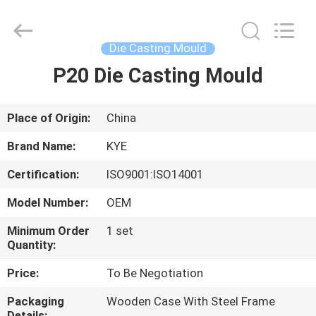
Supplier.
Copyright
©
2020
-
Die Casting Mould
2025
KYE
Mould
P20 Die Casting Mould
HOME
Techenology
Limited.
All
Rights
Reserved.
PRODUCTS
Place of Origin:
China
Developed
by
ECER
Brand Name:
KYE
ABOUT
Certification:
ISO9001:ISO14001
US
Model Number:
OEM
FACTORY
Minimum Order
1 set
Quantity:
TOUR
Price:
To Be Negotiation
QUALITY
Packaging
Wooden Case With Steel Frame
Details: