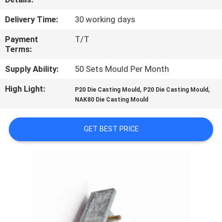
CONTROL
Delivery Time:
30 working days
CONTACT
Payment
T/T
Terms:
US
Supply Ability:
50 Sets Mould Per Month
NEWS
High Light:
,
,
P20 Die Casting Mould
P20 Die Casting Mould
NAK80 Die Casting Mould
REQUEST
GET BEST PRICE
A
QUOTE
SITEMAP
PRIVACY