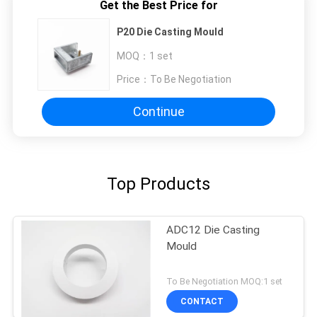
Get the Best Price for
P20 Die Casting Mould
MOQ：
1 set
Price：
To Be Negotiation
Continue
Top Products
ADC12 Die Casting
Mould
To Be Negotiation MOQ:1 set
CONTACT