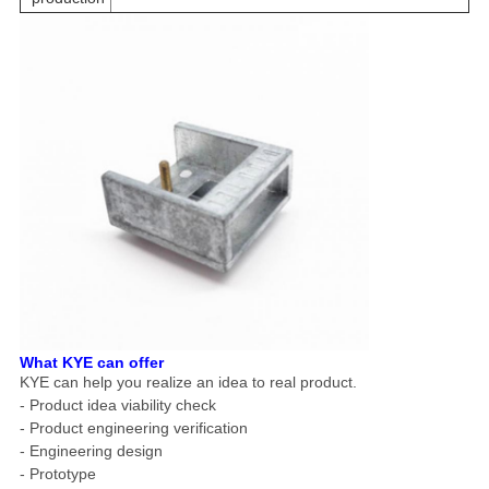
What KYE can offer
KYE can help you realize an idea to real product.
- Product idea viability check
- Product engineering verification
- Engineering design
- Prototype