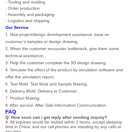
- Tooling and molding
- Order production
- Assembly and packaging
- Logistics and shipping
Our Service
1. New project/design development assistance, base on
customer’s samples or design drawing;
2. When the customer encounter bottleneck, give them some
technical assistance;
3. Help the customer complete the 3D design drawing;
4. Simulate the effect of the product by simulation software and
offer the simulation report;
5. Test Mold: Test Mold and Sample Making;
6. Delivery Mold: Delivery to Customer;
7. Product Making;
8.
After service: After Sale Information Communication.
FAQ
Q: How soon can i get reply after sending inquiry?
A: All inquiries would be replied within 2 hours, except sleeping
time in China; and our cell phones are standing by any calls at
any time.