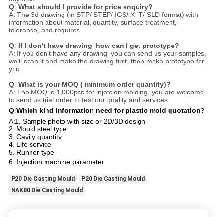
Q: What should I provide for price enquiry?
A: The 3d drawing (in STP/ STEP/ IGS/ X_T/ SLD format) with
information about material, quantity, surface treatment,
tolerance, and requires.
Q: If I don't have drawing, how can I get prototype?
A: If you don't have any drawing, you can send us your samples,
we'll scan it and make the drawing first, then make prototype for
you.
Q: What is your MOQ ( minimum order quantity)?
A: The MOQ is 1,000pcs for injetcion molding, you are welcome
to send us trial order to test our quality and services.
Q:Which kind information need for plastic mold quotation?
A:
1. Sample photo with size or 2D/3D design
2. Mould steel type
3. Cavity quantity
4. Life service
5. Runner type
6. Injection machine parameter
P20 Die Casting Mould
P20 Die Casting Mould
NAK80 Die Casting Mould