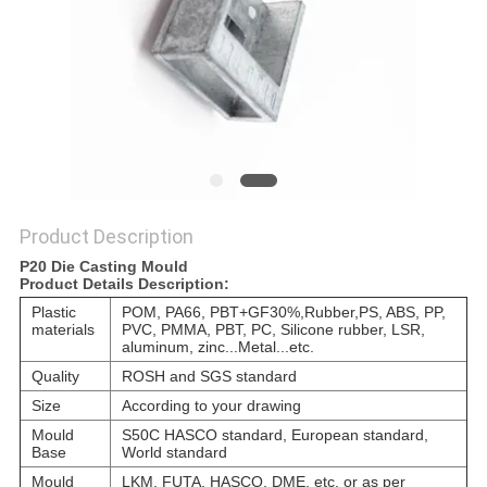
POLICY
Product Description
P20 Die Casting Mould
Product Details Description:
Plastic
POM, PA66, PBT+GF30%,Rubber,
PS, ABS, PP,
materials
PVC, PMMA, PBT, PC, Silicone rubber, LSR,
aluminum, zinc...Metal...etc.
Quality
ROSH and SGS standard
Size
According to your drawing
Mould
S50C HASCO standard, European standard,
Base
World standard
Mould
LKM, FUTA, HASCO, DME, etc. or as per