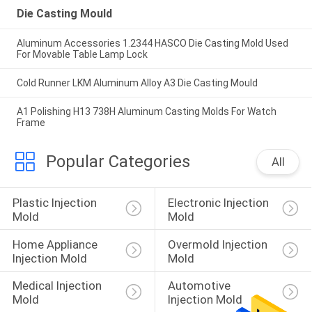
Die Casting Mould
Aluminum Accessories 1.2344 HASCO Die Casting Mold Used
For Movable Table Lamp Lock
Cold Runner LKM Aluminum Alloy A3 Die Casting Mould
A1 Polishing H13 738H Aluminum Casting Molds For Watch
Frame
Popular Categories
All
Plastic Injection 
Electronic Injection 
Mold
Mold
Home Appliance 
Overmold Injection 
Injection Mold
Mold
Medical Injection 
Automotive 
Mold
Injection Mold