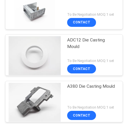
To Be Negotiation MOQ:1 set
CONTACT
ADC12 Die Casting
Mould
To Be Negotiation MOQ:1 set
CONTACT
A380 Die Casting Mould
To Be Negotiation MOQ:1 set
CONTACT