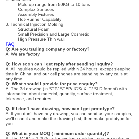
Mold up range from 50KG to 10 tons
Complex Surfaces
Assembly Fixtures
Hot-Runner Capability
3. Technical Injection Molding
Structural Foam
Small Precision and Large Cosmetic
High Pressure Thin wall
FAQ
Q: Are you trading company or factory?
A: We are factory.
Q: How soon can i get reply after sending inquiry?
A: All inquiries would be replied within 24 hours, except sleeping
time in China; and our cell phones are standing by any calls at
any time.
Q: What should I provide for price enquiry?
A: The 3d drawing (in STP/ STEP/ IGS/ X_T/ SLD format) with
information about material, quantity, surface treatment,
tolerance, and requires.
Q: If I don't have drawing, how can I get prototype?
A: If you don't have any drawing, you can send us your samples,
we'll scan it and make the drawing first, then make prototype for
you.
Q: What is your MOQ ( minimum order quantity)?
A: The MOQ is 1,000pcs for injetcion molding, you are welcome