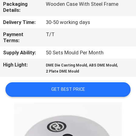
CONTROL
Packaging
Wooden Case With Steel Frame
Details:
CONTACT
Delivery Time:
30-50 working days
US
Payment
T/T
Terms:
NEWS
Supply Ability:
50 Sets Mould Per Month
High Light:
,
,
DME Die Casting Mould
ABS DME Mould
REQUEST
2 Plate DME Mould
A
GET BEST PRICE
QUOTE
SITEMAP
PRIVACY