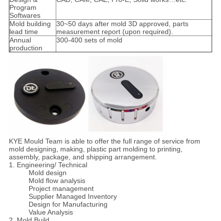
Program
Softwares
Mold building
30~50 days after mold 3D approved, parts
lead time
measurement report (upon required).
Annual
300-400 sets of mold
production
KYE Mould Team is able to offer the full range of service from
mold designing, making, plastic part molding to printing,
assembly, package, and shipping arrangement.
1. Engineering/ Technical
Mold design
Mold flow analysis
Project management
Supplier Managed Inventory
Design for Manufacturing
Value Analysis
2. Mold Build