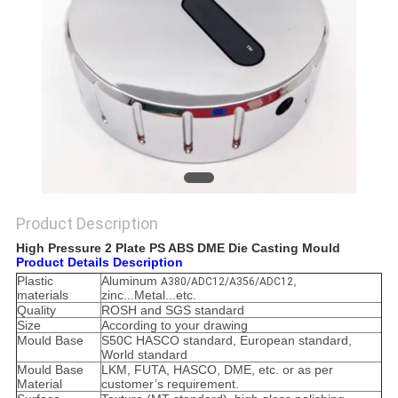
POLICY
Product Description
High Pressure 2 Plate PS ABS DME Die Casting Mould
Product Details Description
Plastic
Aluminum
,
A380/ADC12/A356/ADC12
materials
zinc...Metal...etc.
Quality
ROSH and SGS standard
Size
According to your drawing
Mould Base
S50C HASCO standard, European standard,
World standard
Mould Base
LKM, FUTA, HASCO, DME, etc. or as per
Material
customer’s requirement.