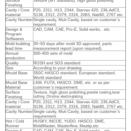
Surface
Texture (MT standard), high gloss polishing
Finishing
Cavity / Core
P20, 2311, H13, 2344, Starvax 420, 236,AdC3,
material
S136, 2312, 2379, 2316, 2083, Nak80, 2767 etc.
Cavity Number
Single cavity, Muti Cavity, based on customer’s
requirement.
Design &
CAD, CAM, CAE, Pro-E, Solid works…etc.
Program
Softwares
Mold building
30~50 days after mold 3D approved, parts
lead time
measurement report (upon required).
Annual
300-400 sets of mold
production
Quality
ROSH and SGS standard
Size
According to your drawing
Mould Base
S50C HASCO standard, European standard,
World standard
Mould Base
LKM, FUTA, HASCO, DME, etc. or as per
Material
customer’s requirement.
Surface
Texture, high gloss polishing,
powder coating,laser
Finishing
cutting, Chrome, electro-plating
Cavity / Core
P20, 2311, H13, 2344, Starvax 420, 236,AdC3,
material
S136, 2312, 2379, 2316, 2083, Nak80, 2767 etc.
Cavity Number
Single cavity, Muti Cavity, based on customer’s
requirement.
Hot / Cold
HUSKY, INCOE, YUDO, HASCO, DME,
Runner
MoldMaster, Masterflow, Mastip,etc.
Design &
CAD, CAM, CAE, Pro-E, Solid works…etc.