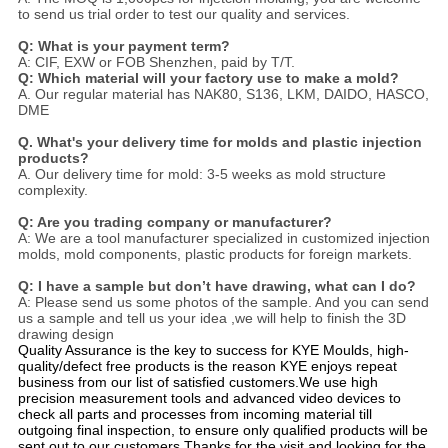
to send us trial order to test our quality and services.
Q: What is your payment term?
A: CIF, EXW or FOB Shenzhen, paid by T/T.
Q: Which material will your factory use to make a mold?
A. Our regular material has NAK80, S136, LKM, DAIDO, HASCO,
DME
Q. What's your delivery time for molds and plastic injection
products?
A. Our delivery time for mold: 3-5 weeks as mold structure
complexity.
Q: Are you trading company or manufacturer?
A: We are a tool manufacturer specialized in customized injection
molds, mold components, plastic products for foreign markets.
Q: I have a sample but don’t have drawing, what can I do?
A: Please send us some photos of the sample. And you can send
us a sample and tell us your idea ,we will help to finish the 3D
drawing design
Quality Assurance is the key to success for KYE Moulds, high-
quality/defect free products is the reason KYE enjoys repeat
business from our list of satisfied customers.We use high
precision measurement tools and advanced video devices to
check all parts and processes from incoming material till
outgoing final inspection, to ensure only qualified products will be
sent out to our customers.Thanks for the visit and looking for the