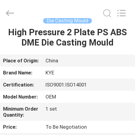
Supplier.
Copyright
©
2020
-
Die Casting Mould
2025
KYE
Mould
High Pressure 2 Plate PS ABS
HOME
Techenology
Limited.
DME Die Casting Mould
All
Rights
Reserved.
PRODUCTS
Developed
by
ECER
Place of Origin:
China
ABOUT
Brand Name:
KYE
US
Certification:
ISO9001:ISO14001
Model Number:
OEM
FACTORY
TOUR
Minimum Order
1 set
Quantity:
Price:
To Be Negotiation
QUALITY