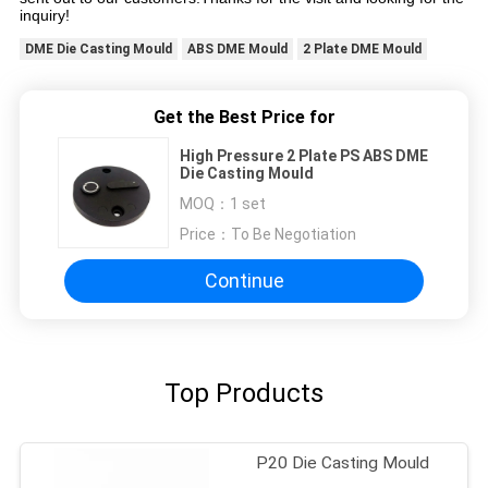
inquiry!
DME Die Casting Mould
ABS DME Mould
2 Plate DME Mould
Get the Best Price for
High Pressure 2 Plate PS ABS DME
Die Casting Mould
MOQ：
1 set
Price：
To Be Negotiation
Continue
Top Products
P20 Die Casting Mould