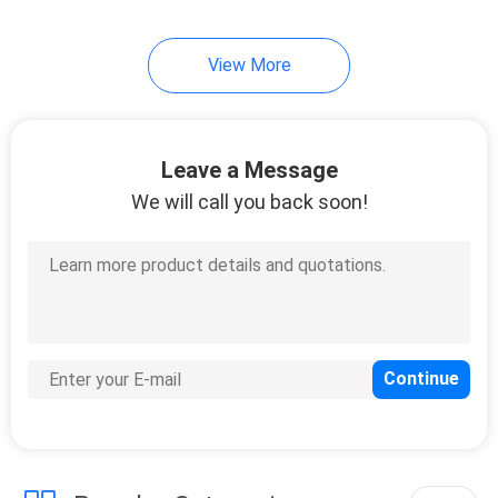
15
View More
Thread Injection
Mold
Leave a Message
We will call you back soon!
10
Custom Component
Machining