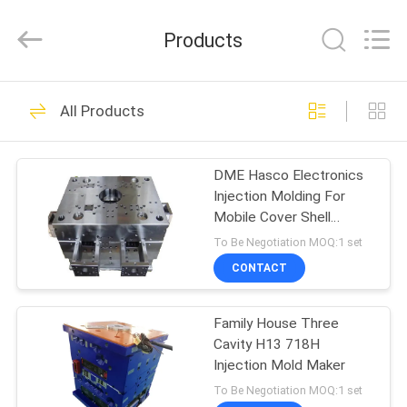
Techenology
Limited.
All
Products
Rights
Reserved.
Developed
by
ECER
HOME
52
All Products
Plastic Injection
PRODUCTS
Mold
DME Hasco Electronics
Injection Molding For
ABOUT
Mobile Cover Shell
US
plastic injection moulds
To Be Negotiation MOQ:1 set
CONTACT
40
FACTORY
Electronic Injection
Family House Three
TOUR
Cavity H13 718H
Mold
Injection Mold Maker
QUALITY
To Be Negotiation MOQ:1 set