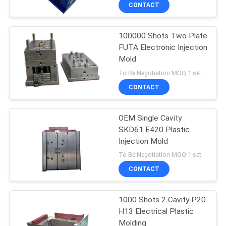
CONTROL
CONTACT
100000 Shots Two Plate
CONTACT
25
FUTA Electronic Injection
US
Mold
Home Appliance
To Be Negotiation MOQ:1 set
Injection Mold
NEWS
CONTACT
REQUEST
OEM Single Cavity
SKD61 E420 Plastic
A
Injection Mold
12
QUOTE
To Be Negotiation MOQ:1 set
Overmold Injection
CONTACT
SITEMAP
Mold
1000 Shots 2 Cavity P20
H13 Electrical Plastic
PRIVACY
Molding