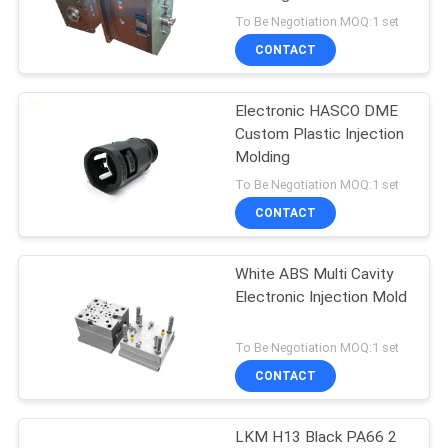
POLICY
To Be Negotiation MOQ:1 set
CONTACT
19
Medical Injection
Electronic HASCO DME
Custom Plastic Injection
Mold
Molding
To Be Negotiation MOQ:1 set
CONTACT
White ABS Multi Cavity
18
Electronic Injection Mold
Automotive Injection
To Be Negotiation MOQ:1 set
Mold
CONTACT
LKM H13 Black PA66 2