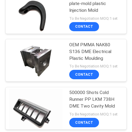
plate-mold plastic
Injection Mold
10
To Be Negotiation MOQ:1 set
Plastic Insert
CONTACT
Molding
OEM PMMA NAK80
S136 DME Electrical
Plastic Moulding
To Be Negotiation MOQ:1 set
CONTACT
18
Clear Products
500000 Shots Cold
Runner PP LKM 738H
Injection Molds
DME Two Cavity Mold
To Be Negotiation MOQ:1 set
CONTACT