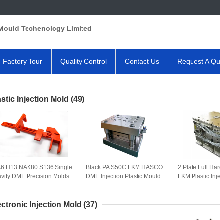
Mould Techenology Limited
Factory Tour
Quality Control
Contact Us
Request A Qu
astic Injection Mold
(49)
6 H13 NAK80 S136 Single
Black PA S50C LKM HASCO
2 Plate Full H
vity DME Precision Molds
DME Injection Plastic Mould
LKM Plastic Inj
ectronic Injection Mold
(37)