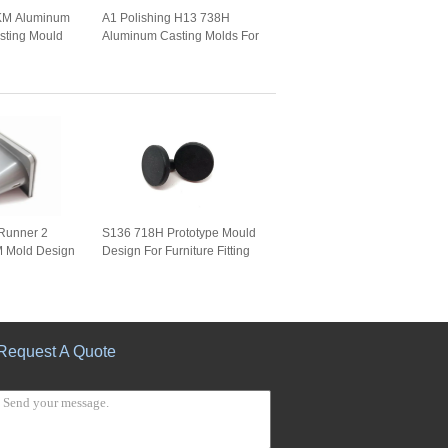
KM Aluminum
A1 Polishing H13 738H
sting Mould
Aluminum Casting Molds For
Watch Frame
Runner 2
S136 718H Prototype Mould
M Mold Design
Design For Furniture Fitting
Request A Quote