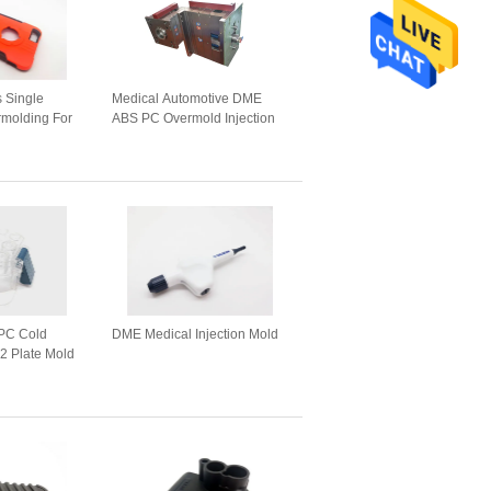
s Single
Medical Automotive DME
rmolding For
ABS PC Overmold Injection
Mold
PC Cold
DME Medical Injection Mold
2 Plate Mold