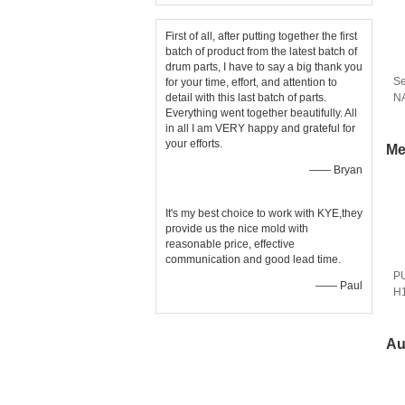
First of all, after putting together the first
batch of product from the latest batch of
drum parts, I have to say a big thank you
Se
for your time, effort, and attention to
detail with this last batch of parts.
N
Everything went together beautifully. All
In
in all I am VERY happy and grateful for
your efforts.
Me
—— Bryan
It's my best choice to work with KYE,they
provide us the nice mold with
reasonable price, effective
communication and good lead time.
PU
—— Paul
H1
Au