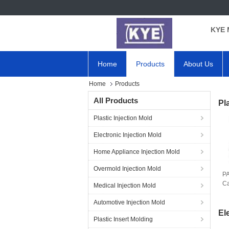
KYE 
Home
Products
About Us
Home
Products
All Products
Pl
Plastic Injection Mold
Electronic Injection Mold
Home Appliance Injection Mold
Overmold Injection Mold
PA
Ca
Medical Injection Mold
Automotive Injection Mold
El
Plastic Insert Molding