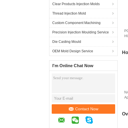
Clear Products Injection Molds
Thread Injection Mold
Custom Component Machining
PC
Precision Injection Moulding Service
HU
M
Die Casting Mould
OEM Mold Design Service
Ho
I'm Online Chat Now
N
Ap
Po
Contact Now
Ov