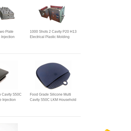
wo Plate
1000 Shots 2 Cavity P20 H13
 Injection
Electrical Plastic Molding
o Cavity S50C
Food Grade Silicone Multi
 Injection
Cavity S50C LKM Household
Mould