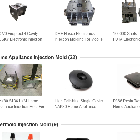
 V0 Fireproof 4 Cavity
DME Hasco Electronics
100000 Shots T
SKY Electronic Injection
Injection Molding For Mobile
FUTA Electronic
old
Cover Shell plastic injection
Mold
moulds
me Appliance Injection Mold
(22)
AK80 S136 LKM Home
High Polishing Single Cavity
PA66 Resin Tw
pliance Injection Mold For
NAK80 Home Appliance
Home Appliance
t Shell
Mould
Mold
ermold Injection Mold
(9)