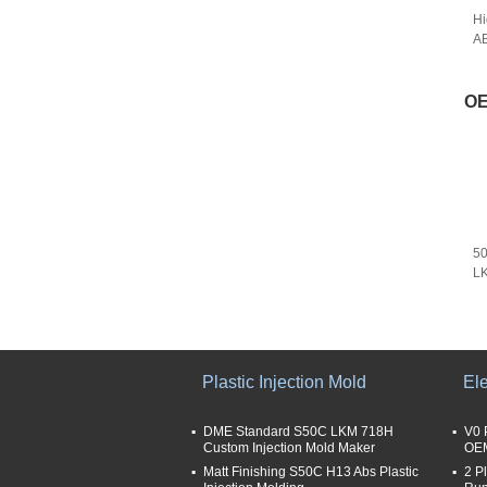
Hi
AB
OE
50
L
Se
Plastic Injection Mold
Ele
DME Standard S50C LKM 718H
V0 
Custom Injection Mold Maker
OEM
Matt Finishing S50C H13 Abs Plastic
2 P