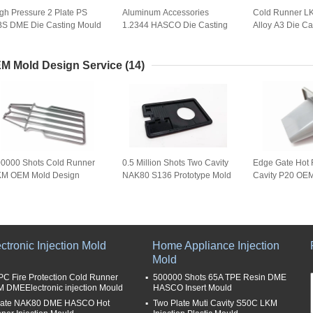
gh Pressure 2 Plate PS
Aluminum Accessories
Cold Runner L
S DME Die Casting Mould
1.2344 HASCO Die Casting
Alloy A3 Die Ca
Mold Used For Movable
Table Lamp Lock
M Mold Design Service
(14)
0000 Shots Cold Runner
0.5 Million Shots Two Cavity
Edge Gate Hot 
KM OEM Mold Design
NAK80 S136 Prototype Mold
Cavity P20 OE
rvice
Service
ctronic Injection Mold
Home Appliance Injection
Mold
PC Fire Protection Cold Runner
500000 Shots 65A TPE Resin DME
 DMEElectronic injection Mould
HASCO Insert Mould
late NAK80 DME HASCO Hot
Two Plate Muti Cavity S50C LKM