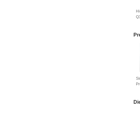
Hi
Q
Ma
Pr
Si
Pr
Se
Di