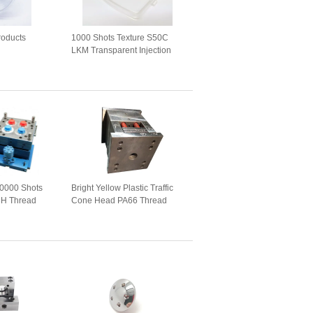
roducts
1000 Shots Texture S50C
LKM Transparent Injection
Molds
00000 Shots
Bright Yellow Plastic Traffic
H Thread
Cone Head PA66 Thread
Mould