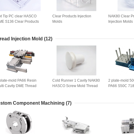
t Tip PC clear HASCO
Clear Products Injection
NAK80 Clear P
E S136 Clear Products
Molds
Injection Molds
jection Molds
read Injection Mold
(12)
plate-mold PA66 Resin
Cold Runner 1 Cavity NAK80
2 plate-mold 5
lti Cavity DME Thread
HASCO Screw Mold Thread
PA66 S50C 718
jection Mold
Injection Mold
Injection Mold
stom Component Machining
(7)