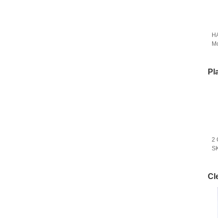
HA
M
Pl
2 
SK
Cl