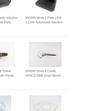
stic Injection
500000 Shots 2 Plate LKM
to Parts
1.2344 Automotive Injection
Mold
ad Screw
500000 Shots 8 Cavity
18H Plastic
HASCO DME Insert Mould