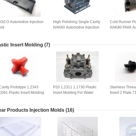
SCO Automotive Injection
High Polishing Single Cavity
Cold Runner Pla
old
NAK80 Automotive Injection
NAK80 PA66 Au
Mold
Mould
astic Insert Molding
(7)
Cavity Prototype 1.2343
P20 1.2311 1.1730 Plastic
Stainless Thre
D61 Plastic Insert Molding
Insert Molding For Water
Insert 2 Plate 7
Pump Housing
Insert Molding
ear Products Injection Molds
(16)