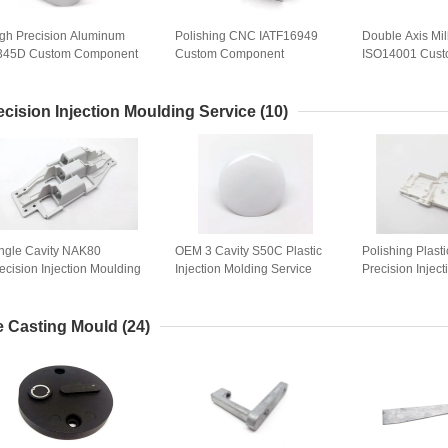
gh Precision Aluminum
Polishing CNC IATF16949
Double Axis Mil
345D Custom Component
Custom Component
ISO14001 Cus
chining
Machining
Component Mac
ecision Injection Moulding Service
(10)
ngle Cavity NAK80
OEM 3 Cavity S50C Plastic
Polishing Plast
ecision Injection Moulding
Injection Molding Service
Precision Injec
rvice
Service
e Casting Mould
(24)