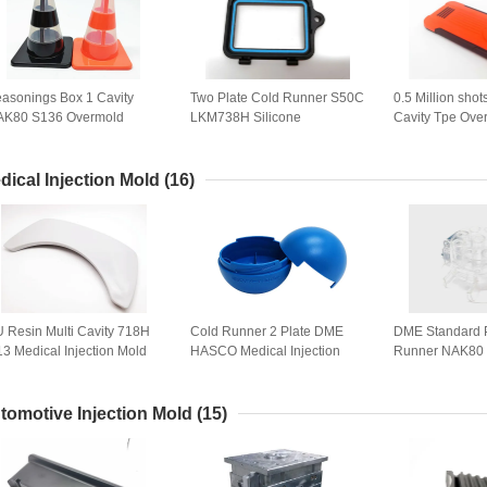
asonings Box 1 Cavity
Two Plate Cold Runner S50C
0.5 Million shot
AK80 S136 Overmold
LKM738H Silicone
Cavity Tpe Ove
jection Mold
Overmolding
Phone Case
dical Injection Mold
(16)
 Resin Multi Cavity 718H
Cold Runner 2 Plate DME
DME Standard 
3 Medical Injection Mold
HASCO Medical Injection
Runner NAK80 
Mold
For Dentistry
tomotive Injection Mold
(15)