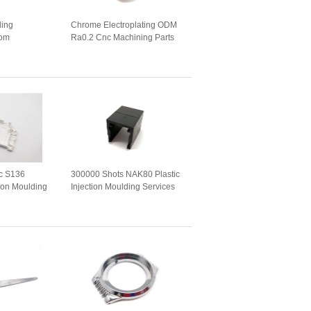
ling
Chrome Electroplating ODM
tom
Ra0.2 Cnc Machining Parts
hining
ic S136
300000 Shots NAK80 Plastic
tion Moulding
Injection Moulding Services