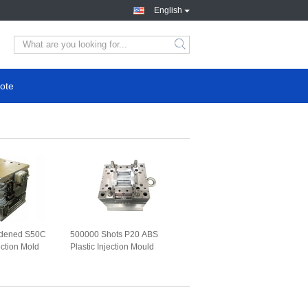
English
ote
ardened S50C
500000 Shots P20 ABS
ection Mold
Plastic Injection Mould